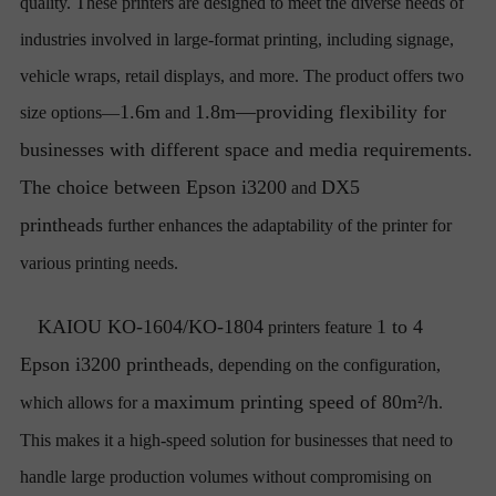
quality. These printers are designed to meet the diverse needs of
industries involved in large-format printing, including signage,
vehicle wraps, retail displays, and more. The product offers two
1.6m
1.8m
—providing flexibility for
size options—
and
businesses with different space and media requirements.
The choice between
Epson i3200
DX5
and
printheads
further enhances the adaptability of the printer for
various printing needs.
KAIOU
KO-1604/KO-1804
1 to 4
printers feature
Epson i3200 printheads
, depending on the configuration,
maximum printing speed of 80m²/h
which allows for a
.
This makes it a high-speed solution for businesses that need to
handle large production volumes without compromising on