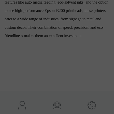
features like auto media feeding, eco-solvent inks, and the option
to use high-performance Epson i3200 printheads, these printers
cater to a wide range of industries, from signage to retail and
custom decor. Their combination of speed, precision, and eco-
friendliness makes them an excellent investment