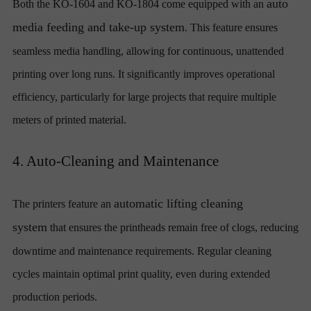
auto
Both the KO-1604 and KO-1804 come equipped with an
media feeding and take-up system
. This feature ensures
seamless media handling, allowing for continuous, unattended
printing over long runs. It significantly improves operational
efficiency, particularly for large projects that require multiple
meters of printed material.
4. Auto-Cleaning and Maintenance
automatic lifting cleaning
The printers feature an
system
that ensures the printheads remain free of clogs, reducing
downtime and maintenance requirements. Regular cleaning
cycles maintain optimal print quality, even during extended
production periods.