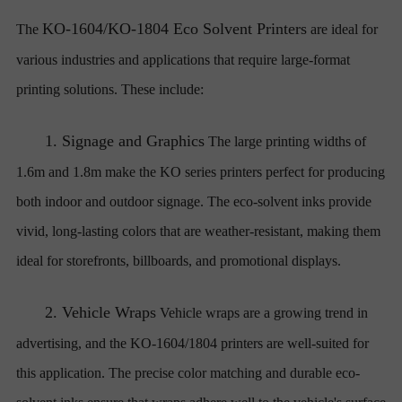
KO-1604/KO-1804 Eco Solvent Printers
The
are ideal for
various industries and applications that require large-format
printing solutions. These include:
1.
Signage and Graphics
The large printing widths of
1.6m and 1.8m make the KO series printers perfect for producing
both indoor and outdoor signage. The eco-solvent inks provide
vivid, long-lasting colors that are weather-resistant, making them
ideal for storefronts, billboards, and promotional displays.
2.
Vehicle Wraps
Vehicle wraps are a growing trend in
advertising, and the KO-1604/1804 printers are well-suited for
this application. The precise color matching and durable eco-