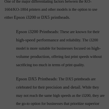
One of the major differentiating factors between the KO-
1604/KO-1804 printers and other models is the option to use
Epson i3200
DX5 printheads
either
or
.
Epson i3200 Printheads
: These are known for their
high-speed performance
and reliability. The i3200
high-
model is more suitable for businesses focused on
volume production
, offering fast print speeds without
sacrificing too much in terms of print quality.
Epson DX5 Printheads
: The DX5 printheads are
precision and detail
celebrated for their
. While they
may not reach the same high speeds as the i3200, they are
superior
the go-to option for businesses that prioritize