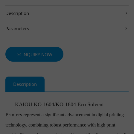
T
Description
E
Parameters
R
S
INQUIRY NOW
Description
KAIOU
KO-1604/KO-1804 Eco Solvent
Printers
represent a significant advancement in digital printing
technology, combining robust performance with high print