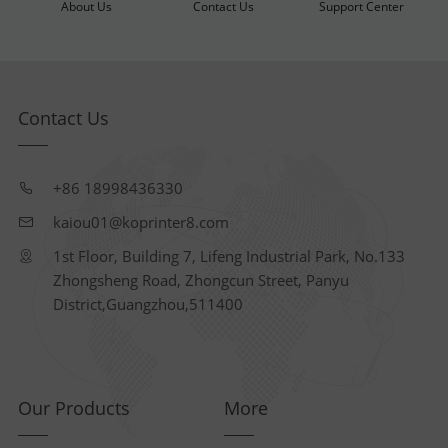
About Us
Contact Us
Support Center
Contact Us
+86 18998436330
kaiou01@koprinter8.com
1st Floor, Building 7, Lifeng Industrial Park, No.133
Zhongsheng Road, Zhongcun Street, Panyu
District,Guangzhou,511400
Our Products
More