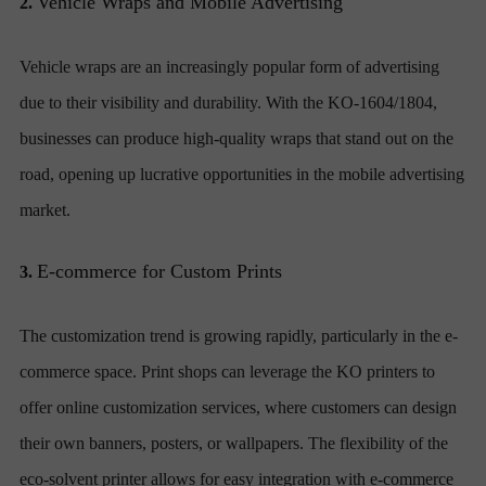
Vehicle Wraps and Mobile Advertising
2.
Vehicle wraps are an increasingly popular form of advertising
due to their visibility and durability. With the KO-1604/1804,
businesses can produce high-quality wraps that stand out on the
road, opening up lucrative opportunities in the mobile advertising
market.
E-commerce for Custom Prints
3.
The customization trend is growing rapidly, particularly in the e-
commerce space. Print shops can leverage the KO printers to
offer online customization services, where customers can design
their own banners, posters, or wallpapers. The flexibility of the
eco-solvent printer allows for easy integration with e-commerce