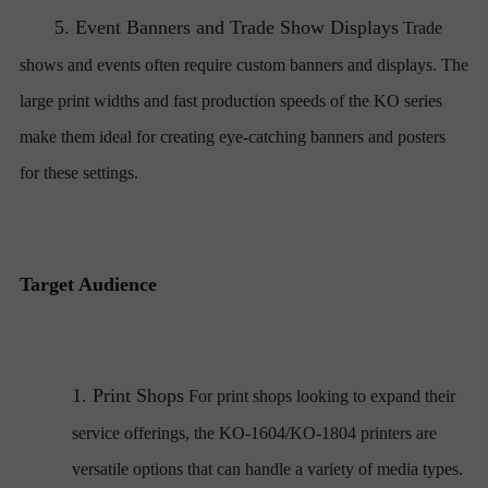
5.
Event Banners and Trade Show Displays
Trade
shows and events often require custom banners and displays. The
large print widths and fast production speeds of the KO series
make them ideal for creating eye-catching banners and posters
for these settings.
Target Audience
1.
Print Shops
For print shops looking to expand their
service offerings, the KO-1604/KO-1804 printers are
versatile options that can handle a variety of media types.