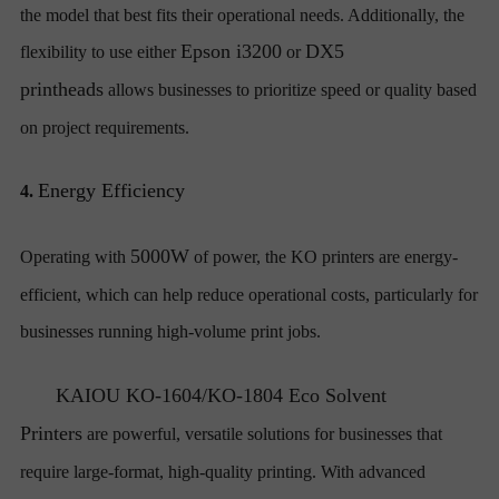
the model that best fits their operational needs. Additionally, the
Epson i3200
DX5
flexibility to use either
or
printheads
allows businesses to prioritize speed or quality based
on project requirements.
Energy Efficiency
4.
5000W
Operating with
of power, the KO printers are energy-
efficient, which can help reduce operational costs, particularly for
businesses running high-volume print jobs.
KAIOU
KO-1604/KO-1804 Eco Solvent
Printers
are powerful, versatile solutions for businesses that
require large-format, high-quality printing. With advanced