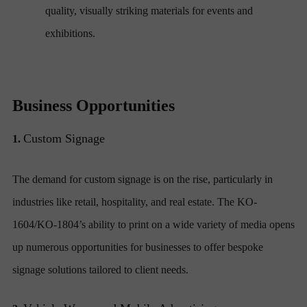
quality, visually striking materials for events and
exhibitions.
Business Opportunities
Custom Signage
1.
The demand for custom signage is on the rise, particularly in
industries like retail, hospitality, and real estate. The KO-
1604/KO-1804’s ability to print on a wide variety of media opens
up numerous opportunities for businesses to offer bespoke
signage solutions tailored to client needs.