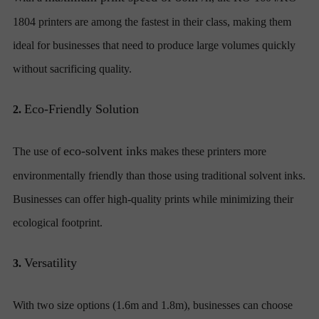
1804 printers are among the fastest in their class, making them
ideal for businesses that need to produce large volumes quickly
without sacrificing quality.
Eco-Friendly Solution
2.
eco-solvent inks
The use of
makes these printers more
environmentally friendly than those using traditional solvent inks.
Businesses can offer high-quality prints while minimizing their
ecological footprint.
Versatility
3.
With two size options (1.6m and 1.8m), businesses can choose