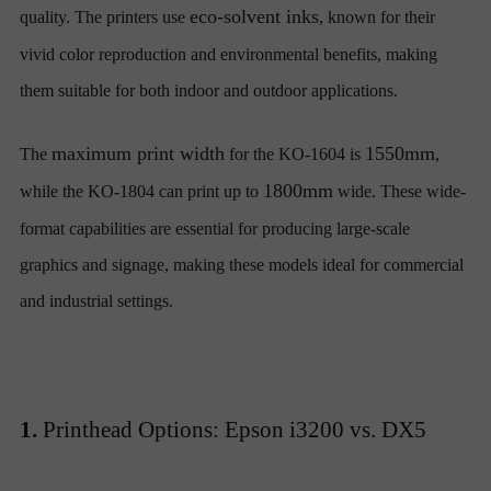
eco-solvent inks
quality. The printers use
, known for their
vivid color reproduction and environmental benefits, making
them suitable for both indoor and outdoor applications.
maximum print width
1550mm
The
for the KO-1604 is
,
1800mm
while the KO-1804 can print up to
wide. These wide-
format capabilities are essential for producing large-scale
graphics and signage, making these models ideal for commercial
and industrial settings.
1.
Printhead Options: Epson i3200 vs. DX5