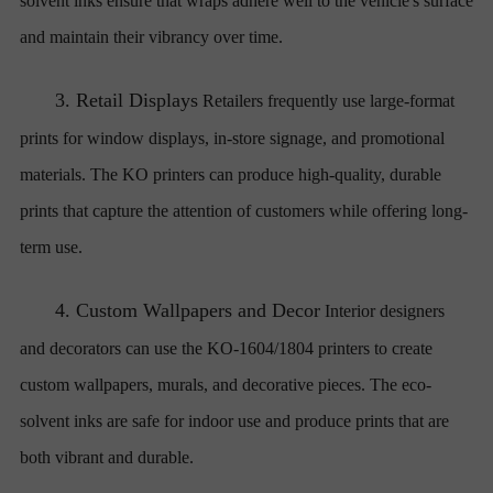
solvent inks ensure that wraps adhere well to the vehicle's surface
and maintain their vibrancy over time.
3.
Retail Displays
Retailers frequently use large-format
prints for window displays, in-store signage, and promotional
materials. The KO printers can produce high-quality, durable
prints that capture the attention of customers while offering long-
term use.
4.
Custom Wallpapers and Decor
Interior designers
and decorators can use the KO-1604/1804 printers to create
custom wallpapers, murals, and decorative pieces. The eco-
solvent inks are safe for indoor use and produce prints that are
both vibrant and durable.