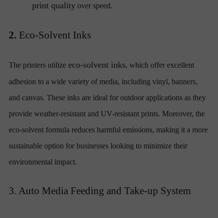
print quality
over speed.
2.
Eco-Solvent Inks
eco-solvent inks
The printers utilize
, which offer excellent
adhesion to a wide variety of media, including vinyl, banners,
and canvas. These inks are ideal for outdoor applications as they
provide weather-resistant and UV-resistant prints. Moreover, the
eco-solvent formula reduces harmful emissions, making it a more
sustainable option for businesses looking to minimize their
environmental impact.
3. Auto Media Feeding and Take-up System