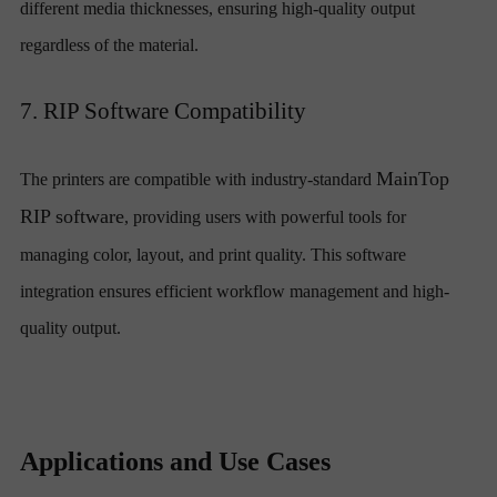
different media thicknesses, ensuring high-quality output
regardless of the material.
7. RIP Software Compatibility
MainTop
The printers are compatible with industry-standard
RIP software
, providing users with powerful tools for
managing color, layout, and print quality. This software
integration ensures efficient workflow management and high-
quality output.
Applications and Use Cases