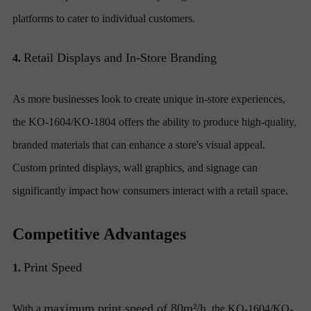
platforms to cater to individual customers.
Retail Displays and In-Store Branding
4.
As more businesses look to create unique in-store experiences,
the KO-1604/KO-1804 offers the ability to produce high-quality,
branded materials that can enhance a store's visual appeal.
Custom printed displays, wall graphics, and signage can
significantly impact how consumers interact with a retail space.
Competitive Advantages
Print Speed
1.
maximum print speed of 80m²/h
With a
, the KO-1604/KO-