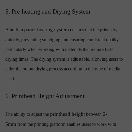
5. Pre-heating and Drying System
panel heating system
A built-in
ensures that the prints dry
quickly, preventing smudging and ensuring consistent quality,
particularly when working with materials that require faster
drying times. The drying system is adjustable, allowing users to
tailor the output drying process according to the type of media
used.
6. Printhead Height Adjustment
printhead height
2-
The ability to adjust the
between
5mm
from the printing platform enables users to work with