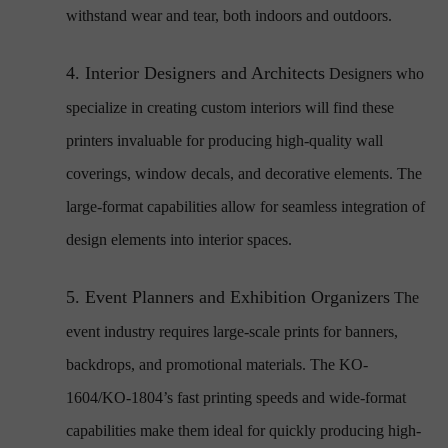
withstand wear and tear, both indoors and outdoors.
4.
Interior Designers and Architects
Designers who
specialize in creating custom interiors will find these
printers invaluable for producing high-quality wall
coverings, window decals, and decorative elements. The
large-format capabilities allow for seamless integration of
design elements into interior spaces.
5.
Event Planners and Exhibition Organizers
The
event industry requires large-scale prints for banners,
backdrops, and promotional materials. The KO-
1604/KO-1804’s fast printing speeds and wide-format
capabilities make them ideal for quickly producing high-