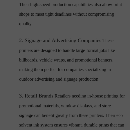
Their high-speed production capabilities also allow print
shops to meet tight deadlines without compromising
quality.
2.
Signage and Advertising Companies
These
printers are designed to handle large-format jobs like
billboards, vehicle wraps, and promotional banners,
making them perfect for companies specializing in
outdoor advertising and signage production.
3.
Retail Brands
Retailers needing in-house printing for
promotional materials, window displays, and store
signage can benefit greatly from these printers. Their eco-
solvent ink system ensures vibrant, durable prints that can