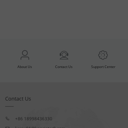
About Us
Contact Us
Support Center
Contact Us
+86 18998436330