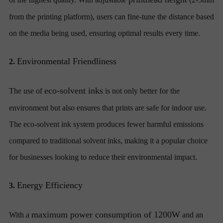
from the printing platform), users can fine-tune the distance based
on the media being used, ensuring optimal results every time.
Environmental Friendliness
2.
eco-solvent inks
The use of
is not only better for the
environment but also ensures that prints are safe for indoor use.
The eco-solvent ink system produces fewer harmful emissions
compared to traditional solvent inks, making it a popular choice
for businesses looking to reduce their environmental impact.
Energy Efficiency
3.
maximum power consumption of 1200W
With a
and an