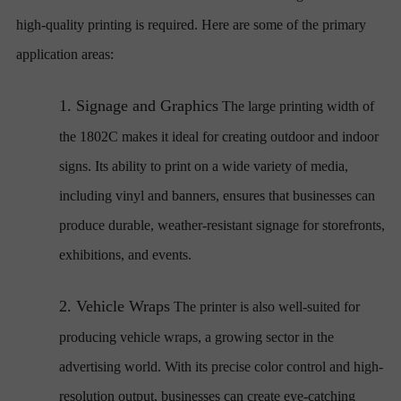
high-quality printing is required. Here are some of the primary
application areas:
1.
Signage and Graphics
The large printing width of
the 1802C makes it ideal for creating outdoor and indoor
signs. Its ability to print on a wide variety of media,
including vinyl and banners, ensures that businesses can
produce durable, weather-resistant signage for storefronts,
exhibitions, and events.
2.
Vehicle Wraps
The printer is also well-suited for
producing vehicle wraps, a growing sector in the
advertising world. With its precise color control and high-
resolution output, businesses can create eye-catching