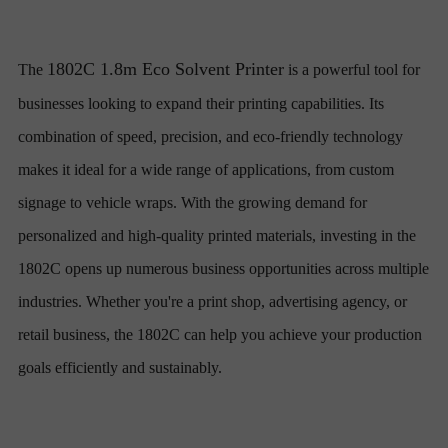
1802C 1.8m Eco Solvent Printer
The
is a powerful tool for
businesses looking to expand their printing capabilities. Its
combination of speed, precision, and eco-friendly technology
makes it ideal for a wide range of applications, from custom
signage to vehicle wraps. With the growing demand for
personalized and high-quality printed materials, investing in the
1802C opens up numerous business opportunities across multiple
industries. Whether you're a print shop, advertising agency, or
retail business, the 1802C can help you achieve your production
goals efficiently and sustainably.