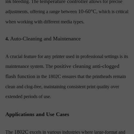
temperature controller
ink bleeding. The
allows for precise
10-60°C
adjustments, offering a range between
, which is critical
when working with different media types.
Auto-Cleaning and Maintenance
4.
A crucial feature for any printer used in professional settings is its
positive cleaning anti-clogged
maintenance system. The
flash function
in the 1802C ensures that the printheads remain
clean and clog-free, maintaining consistent print quality over
extended periods of use.
Applications and Use Cases
1802C
The
excels in various industries where large-format and