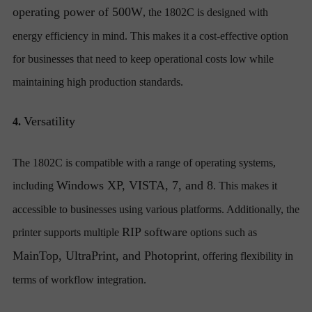
operating power of 500W
, the 1802C is designed with
energy efficiency in mind. This makes it a cost-effective option
for businesses that need to keep operational costs low while
maintaining high production standards.
Versatility
4.
The 1802C is compatible with a range of operating systems,
Windows XP, VISTA, 7, and 8
including
. This makes it
accessible to businesses using various platforms. Additionally, the
RIP software
printer supports multiple
options such as
MainTop, UltraPrint, and Photoprint
, offering flexibility in
terms of workflow integration.