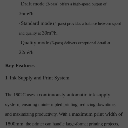
Draft mode
·
(3-pass) offers a high-speed output of
36m²/h
.
Standard mode
·
(4-pass) provides a balance between speed
30m²/h
and quality at
.
Quality mode
·
(6-pass) delivers exceptional detail at
22m²/h
.
Key Features
Ink Supply and Print System
1.
continuously automatic ink supply
The 1802C uses a
system
, ensuring uninterrupted printing, reducing downtime,
maximum print width of
and maximizing productivity. With a
1800mm
, the printer can handle large-format printing projects,