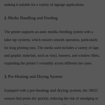
making it suitable for a variety of signage applications.
Media Handling and Feeding
2.
auto media feeding
The printer supports an
system with a
take-up system
, which ensures smooth operation, particularly
for long printing runs. The media used includes a variety of sign
and graphic materials, such as vinyl, banners, and window films,
expanding the printer’s versatility across different use cases.
Pre-Heating and Drying System
3.
pre-heating and drying system
Equipped with a
, the 1802C
ensures that prints dry quickly, reducing the risk of smudging or