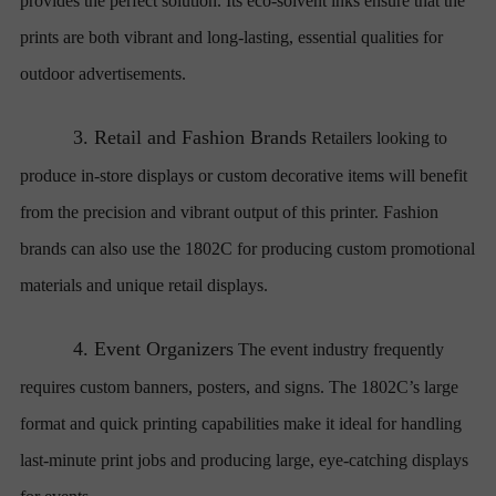
provides the perfect solution. Its eco-solvent inks ensure that the
prints are both vibrant and long-lasting, essential qualities for
outdoor advertisements.
3.
Retail and Fashion Brands
Retailers looking to
produce in-store displays or custom decorative items will benefit
from the precision and vibrant output of this printer. Fashion
brands can also use the 1802C for producing custom promotional
materials and unique retail displays.
4.
Event Organizers
The event industry frequently
requires custom banners, posters, and signs. The 1802C’s large
format and quick printing capabilities make it ideal for handling
last-minute print jobs and producing large, eye-catching displays