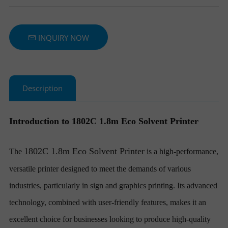
T
INQUIRY NOW
E
R
Description
S
Introduction to 1802C 1.8m Eco Solvent Printer
1802C 1.8m Eco Solvent Printer
The
is a high-performance,
versatile printer designed to meet the demands of various
industries, particularly in sign and graphics printing. Its advanced
technology, combined with user-friendly features, makes it an
excellent choice for businesses looking to produce high-quality