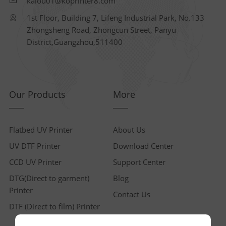
kaiou01@koprinter8.com
1st Floor, Building 7, Lifeng Industrial Park, No.133
Zhongsheng Road, Zhongcun Street, Panyu
District,Guangzhou,511400
Our Products
More
Flatbed UV Printer
About Us
UV DTF Printer
Download Center
CCD UV Printer
Support Center
DTG(Direct to garment)
Blog
Printer
Contact Us
DTF (Direct to film) Printer