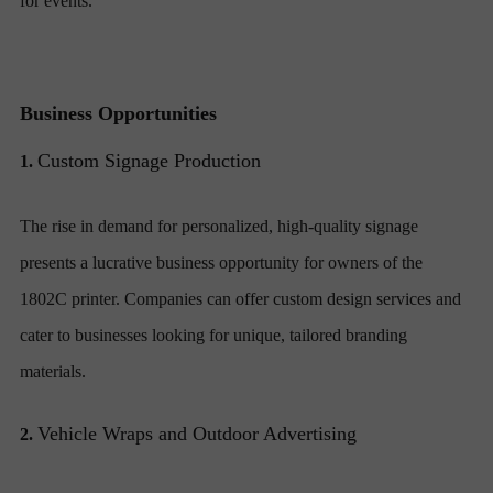
for events.
Business Opportunities
Custom Signage Production
1.
The rise in demand for personalized, high-quality signage
presents a lucrative business opportunity for owners of the
1802C printer. Companies can offer custom design services and
cater to businesses looking for unique, tailored branding
materials.
Vehicle Wraps and Outdoor Advertising
2.