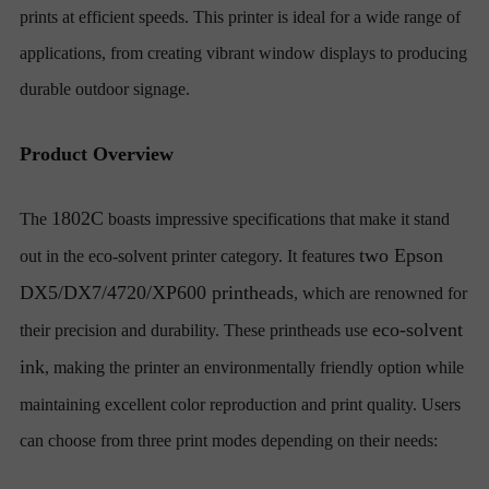
prints at efficient speeds. This printer is ideal for a wide range of
applications, from creating vibrant window displays to producing
durable outdoor signage.
Product Overview
1802C
The
boasts impressive specifications that make it stand
two Epson
out in the eco-solvent printer category. It features
DX5/DX7/4720/XP600 printheads
, which are renowned for
eco-solvent
their precision and durability. These printheads use
ink
, making the printer an environmentally friendly option while
maintaining excellent color reproduction and print quality. Users
can choose from three print modes depending on their needs: