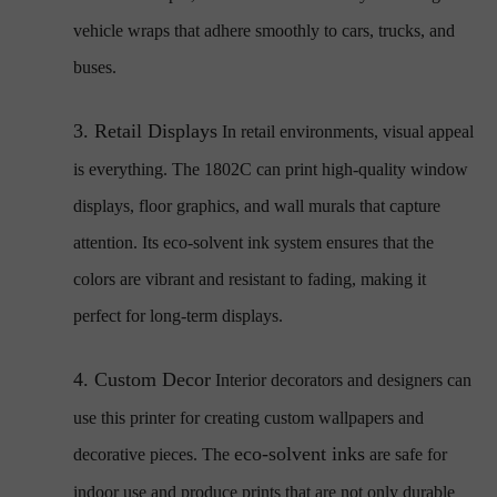
vehicle wraps that adhere smoothly to cars, trucks, and
buses.
3.
Retail Displays
In retail environments, visual appeal
is everything. The 1802C can print high-quality window
displays, floor graphics, and wall murals that capture
attention. Its eco-solvent ink system ensures that the
colors are vibrant and resistant to fading, making it
perfect for long-term displays.
4.
Custom Decor
Interior decorators and designers can
use this printer for creating custom wallpapers and
eco-solvent inks
decorative pieces. The
are safe for
indoor use and produce prints that are not only durable