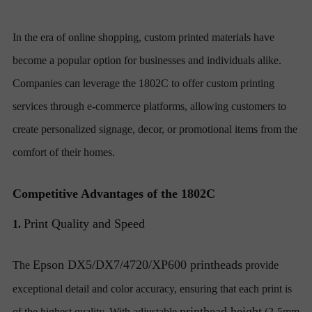
In the era of online shopping, custom printed materials have
become a popular option for businesses and individuals alike.
Companies can leverage the 1802C to offer custom printing
services through e-commerce platforms, allowing customers to
create personalized signage, decor, or promotional items from the
comfort of their homes.
Competitive Advantages of the 1802C
Print Quality and Speed
1.
Epson DX5/DX7/4720/XP600 printheads
The
provide
exceptional detail and color accuracy, ensuring that each print is
printhead height
of the highest quality. With adjustable
(2-5mm