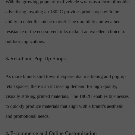
With the growing popularity of vehicle wraps as a form of mobile
advertising, owning an 1802C provides print shops with the
ability to enter this niche market. The durability and weather
resistance of the eco-solvent inks make it an excellent choice for
outdoor applications.
Retail and Pop-Up Shops
3.
As more brands shift toward experiential marketing and pop-up
retail spaces, there’s an increasing demand for high-quality,
visually striking printed materials. The 1802C enables businesses
to quickly produce materials that align with a brand’s aesthetic
and promotional needs.
E-commerce and Online Customization
4.