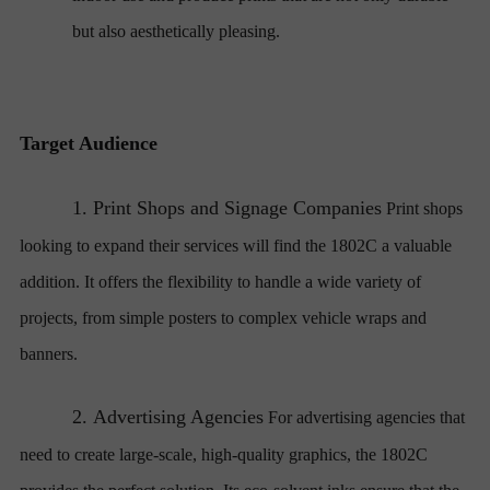
but also aesthetically pleasing.
Target Audience
1.
Print Shops and Signage Companies
Print shops
looking to expand their services will find the 1802C a valuable
addition. It offers the flexibility to handle a wide variety of
projects, from simple posters to complex vehicle wraps and
banners.
2.
Advertising Agencies
For advertising agencies that
need to create large-scale, high-quality graphics, the 1802C