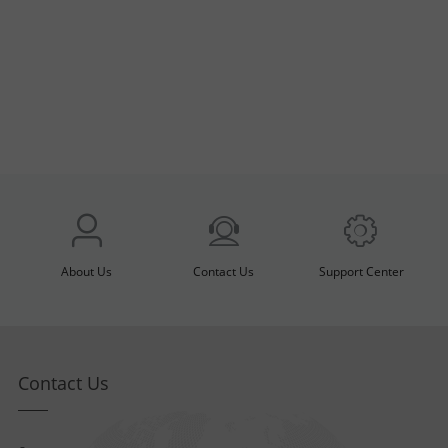
About Us
Contact Us
Support Center
Contact Us