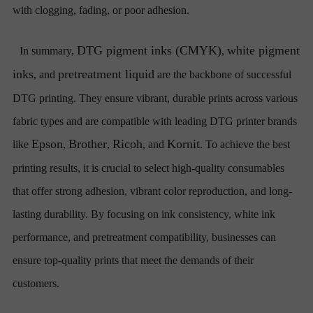
with clogging, fading, or poor adhesion.
DTG pigment inks (CMYK)
white pigment
In summary,
,
inks
pretreatment liquid
, and
are the backbone of successful
DTG printing. They ensure vibrant, durable prints across various
fabric types and are compatible with leading DTG printer brands
Epson
Brother
Ricoh
Kornit
like
,
,
, and
. To achieve the best
printing results, it is crucial to select high-quality consumables
that offer strong adhesion, vibrant color reproduction, and long-
lasting durability. By focusing on ink consistency, white ink
performance, and pretreatment compatibility, businesses can
ensure top-quality prints that meet the demands of their
customers.