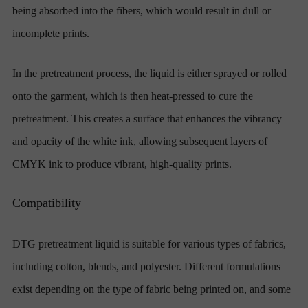
being absorbed into the fibers, which would result in dull or
incomplete prints.
In the pretreatment process, the liquid is either sprayed or rolled
onto the garment, which is then heat-pressed to cure the
pretreatment. This creates a surface that enhances the vibrancy
and opacity of the white ink, allowing subsequent layers of
CMYK ink to produce vibrant, high-quality prints.
Compatibility
DTG pretreatment liquid is suitable for various types of fabrics,
including cotton, blends, and polyester. Different formulations
exist depending on the type of fabric being printed on, and some