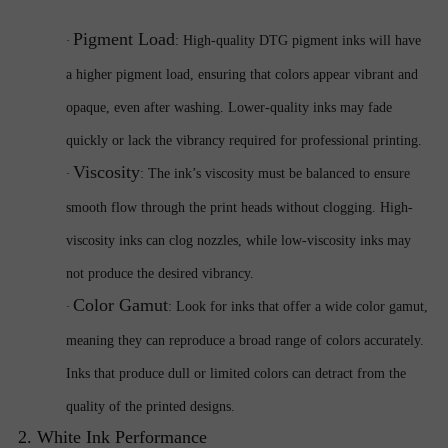
Pigment Load
·
: High-quality DTG pigment inks will have
a higher pigment load, ensuring that colors appear vibrant and
opaque, even after washing. Lower-quality inks may fade
quickly or lack the vibrancy required for professional printing.
Viscosity
·
: The ink’s viscosity must be balanced to ensure
smooth flow through the print heads without clogging. High-
viscosity inks can clog nozzles, while low-viscosity inks may
not produce the desired vibrancy.
Color Gamut
·
: Look for inks that offer a wide color gamut,
meaning they can reproduce a broad range of colors accurately.
Inks that produce dull or limited colors can detract from the
quality of the printed designs.
2. White Ink Performance