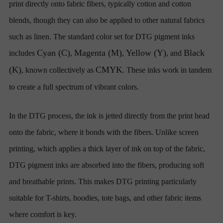
print directly onto fabric fibers, typically cotton and cotton
blends, though they can also be applied to other natural fabrics
such as linen. The standard color set for DTG pigment inks
Cyan (C)
Magenta (M)
Yellow (Y)
Black
includes
,
,
, and
(K)
CMYK
, known collectively as
. These inks work in tandem
to create a full spectrum of vibrant colors.
In the DTG process, the ink is jetted directly from the print head
onto the fabric, where it bonds with the fibers. Unlike screen
printing, which applies a thick layer of ink on top of the fabric,
DTG pigment inks are absorbed into the fibers, producing soft
and breathable prints. This makes DTG printing particularly
suitable for T-shirts, hoodies, tote bags, and other fabric items
where comfort is key.