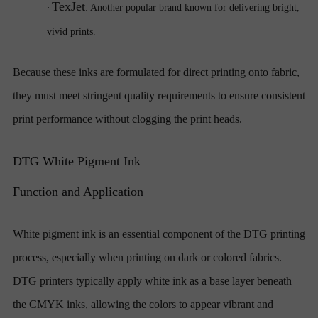
TexJet
·
: Another popular brand known for delivering bright,
vivid prints.
Because these inks are formulated for direct printing onto fabric,
they must meet stringent quality requirements to ensure consistent
print performance without clogging the print heads.
DTG White Pigment Ink
Function and Application
White pigment ink is an essential component of the DTG printing
process, especially when printing on dark or colored fabrics.
DTG printers typically apply white ink as a base layer beneath
the CMYK inks, allowing the colors to appear vibrant and