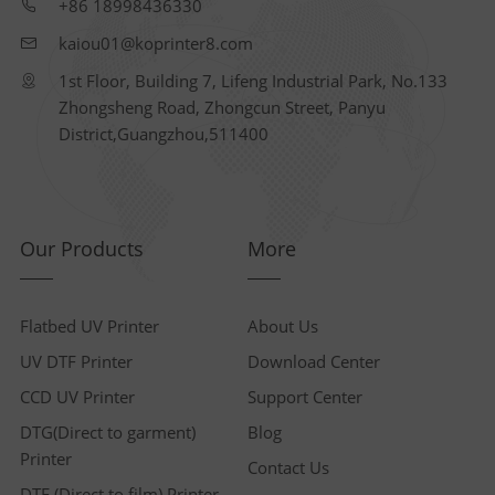
+86 18998436330
kaiou01@koprinter8.com
1st Floor, Building 7, Lifeng Industrial Park, No.133
Zhongsheng Road, Zhongcun Street, Panyu
District,Guangzhou,511400
Our Products
More
Flatbed UV Printer
About Us
UV DTF Printer
Download Center
CCD UV Printer
Support Center
DTG(Direct to garment)
Blog
Printer
Contact Us
DTF (Direct to film) Printer