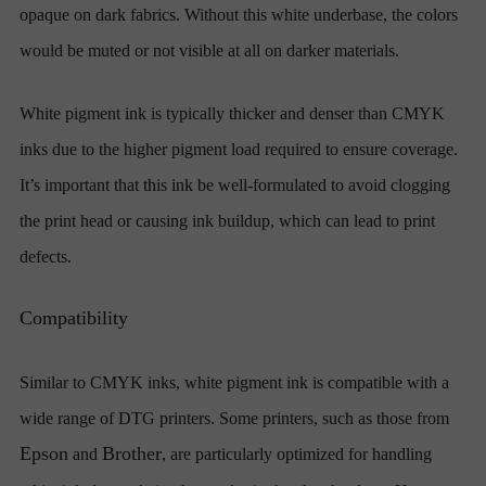
opaque on dark fabrics. Without this white underbase, the colors
would be muted or not visible at all on darker materials.
White pigment ink is typically thicker and denser than CMYK
inks due to the higher pigment load required to ensure coverage.
It’s important that this ink be well-formulated to avoid clogging
the print head or causing ink buildup, which can lead to print
defects.
Compatibility
Similar to CMYK inks, white pigment ink is compatible with a
wide range of DTG printers. Some printers, such as those from
Epson
Brother
and
, are particularly optimized for handling