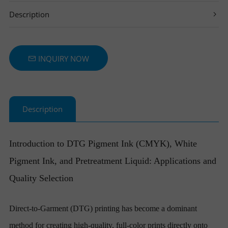
Description
T
I
T
E
N
INQUIRY NOW
R
T
S
E
Description
R
Introduction to DTG Pigment Ink (CMYK), White
Pigment Ink, and Pretreatment Liquid: Applications and
Quality Selection
Direct-to-Garment (DTG) printing has become a dominant
method for creating high-quality, full-color prints directly onto