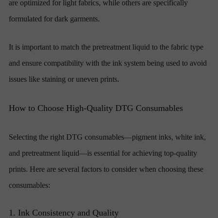
are optimized for light fabrics, while others are specifically
formulated for dark garments.
It is important to match the pretreatment liquid to the fabric type
and ensure compatibility with the ink system being used to avoid
issues like staining or uneven prints.
How to Choose High-Quality DTG Consumables
Selecting the right DTG consumables—pigment inks, white ink,
and pretreatment liquid—is essential for achieving top-quality
prints. Here are several factors to consider when choosing these
consumables:
1. Ink Consistency and Quality