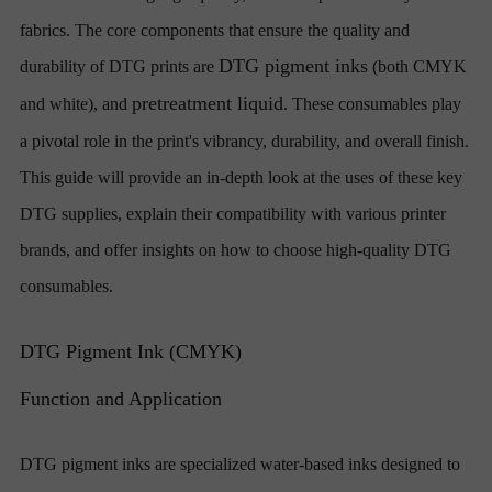
fabrics. The core components that ensure the quality and
DTG pigment inks
durability of DTG prints are
(both CMYK
pretreatment liquid
and white), and
. These consumables play
a pivotal role in the print's vibrancy, durability, and overall finish.
This guide will provide an in-depth look at the uses of these key
DTG supplies, explain their compatibility with various printer
brands, and offer insights on how to choose high-quality DTG
consumables.
DTG Pigment Ink (CMYK)
Function and Application
DTG pigment inks are specialized water-based inks designed to