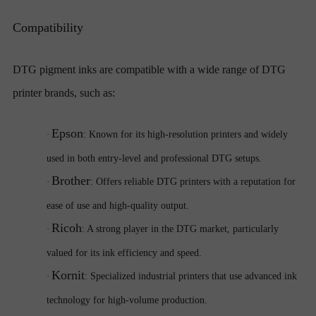
Compatibility
DTG pigment inks are compatible with a wide range of DTG
printer brands, such as:
Epson
·
: Known for its high-resolution printers and widely
used in both entry-level and professional DTG setups.
Brother
·
: Offers reliable DTG printers with a reputation for
ease of use and high-quality output.
Ricoh
·
: A strong player in the DTG market, particularly
valued for its ink efficiency and speed.
Kornit
·
: Specialized industrial printers that use advanced ink
technology for high-volume production.