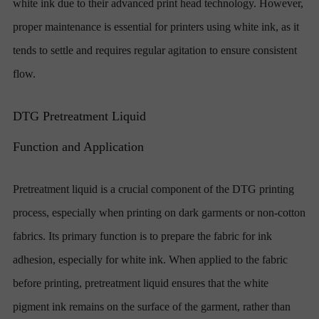
white ink due to their advanced print head technology. However,
proper maintenance is essential for printers using white ink, as it
tends to settle and requires regular agitation to ensure consistent
flow.
DTG Pretreatment Liquid
Function and Application
Pretreatment liquid is a crucial component of the DTG printing
process, especially when printing on dark garments or non-cotton
fabrics. Its primary function is to prepare the fabric for ink
adhesion, especially for white ink. When applied to the fabric
before printing, pretreatment liquid ensures that the white
pigment ink remains on the surface of the garment, rather than