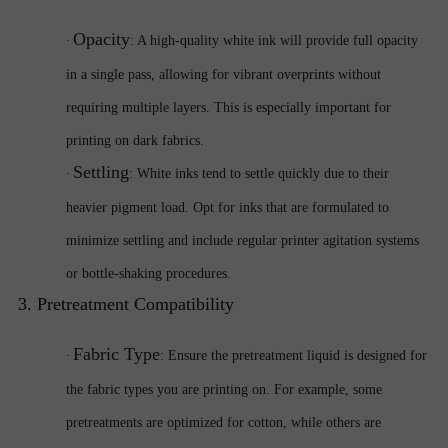
Opacity
·
: A high-quality white ink will provide full opacity
in a single pass, allowing for vibrant overprints without
requiring multiple layers. This is especially important for
printing on dark fabrics.
Settling
·
: White inks tend to settle quickly due to their
heavier pigment load. Opt for inks that are formulated to
minimize settling and include regular printer agitation systems
or bottle-shaking procedures.
3. Pretreatment Compatibility
Fabric Type
·
: Ensure the pretreatment liquid is designed for
the fabric types you are printing on. For example, some
pretreatments are optimized for cotton, while others are