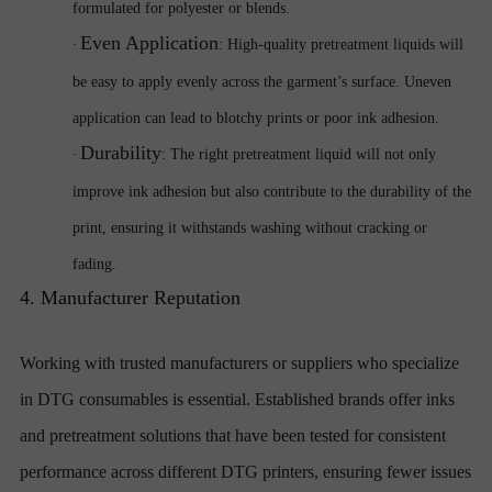
formulated for polyester or blends.
Even Application
·
: High-quality pretreatment liquids will
be easy to apply evenly across the garment’s surface. Uneven
application can lead to blotchy prints or poor ink adhesion.
Durability
·
: The right pretreatment liquid will not only
improve ink adhesion but also contribute to the durability of the
print, ensuring it withstands washing without cracking or
fading.
4. Manufacturer Reputation
Working with trusted manufacturers or suppliers who specialize
in DTG consumables is essential. Established brands offer inks
and pretreatment solutions that have been tested for consistent
performance across different DTG printers, ensuring fewer issues