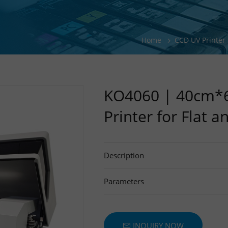
Home & Lifestyle Products UV Printi
Hardware, Tools & Metal Parts Print
Home
CCD UV Printer
Sports & Outdoor Products Printing 
KO4060 | 40cm*6
Printer for Flat a
Description
Parameters
INQUIRY NOW