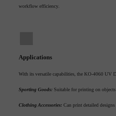
workflow efficiency.
Applications
With its versatile capabilities, the KO-4060 UV DT
Sporting Goods:
Suitable for printing on objects 
Clothing Accessories:
Can print detailed designs 