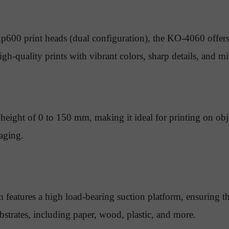
00 print heads (dual configuration), the KO-4060 offers
high-quality prints with vibrant colors, sharp details, and 
eight of 0 to 150 mm, making it ideal for printing on objec
aging.
 features a high load-bearing suction platform, ensuring th
bstrates, including paper, wood, plastic, and more.