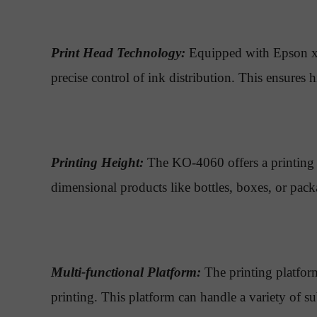
Print Head Technology:
Equipped with Epson xp6
precise control of ink distribution. This ensures 
Printing Height:
The KO-4060 offers a printing h
dimensional products like bottles, boxes, or pack
Multi-functional Platform:
The printing platform
printing. This platform can handle a variety of su