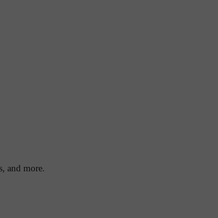
ds, and more.