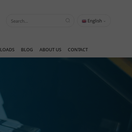
English
LOADS
BLOG
ABOUT US
CONTACT
ts
ing Solutions
ing Solution
ing solution
s