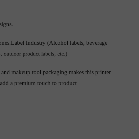
signs.
ones.Label Industry (Alcohol labels, beverage
, outdoor product labels, etc.)
rs, and makeup tool packaging makes this printer
an add a premium touch to product