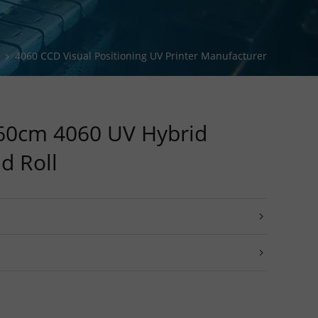
ng Solution
ing Solution
4060 CCD Visual Positioning UV Printer Manufacturer
Solution
0cm 4060 UV Hybrid
nd Roll