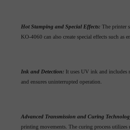
Hot Stamping and Special Effects:
The printer s
KO-4060 can also create special effects such as e
Ink and Detection:
It uses UV ink and includes m
and ensures uninterrupted operation.
Advanced Transmission and Curing Technolog
printing movements. The curing process utilizes u