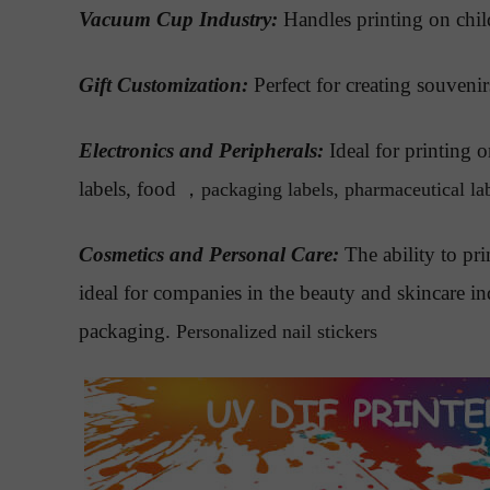
Vacuum Cup Industry:
Handles printing on chil
Gift Customization:
Perfect for creating souvenir
Electronics and Peripherals:
Ideal for printing
labels, food
，
packaging labels, pharmaceutical labe
Cosmetics and Personal Care:
The ability to pri
ideal for companies in the beauty and skincare i
packaging.
Personalized nail stickers