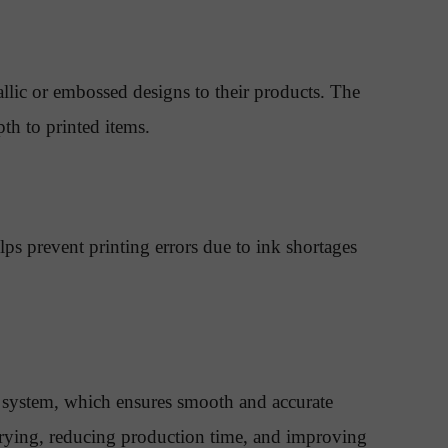
llic or embossed designs to their products. The
th to printed items.
ps prevent printing errors due to ink shortages
 system, which ensures smooth and accurate
t drying, reducing production time, and improving