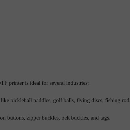
F printer is ideal for several industries:
like pickleball paddles, golf balls, flying discs, fishing ro
on buttons, zipper buckles, belt buckles, and tags.