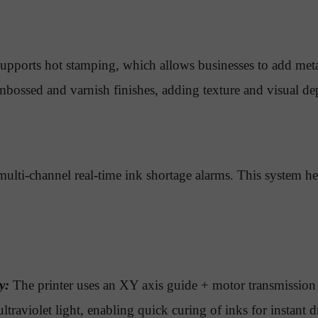
upports hot stamping, which allows businesses to add meta
mbossed and varnish finishes, adding texture and visual dep
ulti-channel real-time ink shortage alarms. This system hel
y:
The printer uses an XY axis guide + motor transmission
ltraviolet light, enabling quick curing of inks for instan