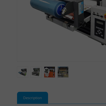
Description