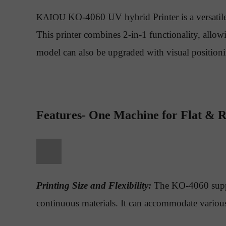
KO-4060 UV hybrid Printer is a versatile
KAIOU
This printer combines 2-in-1 functionality, allowi
model can also be upgraded with visual positionin
Features- One Machine for Flat & R
Printing Size and Flexibility:
The KO-4060 support
continuous materials. It can accommodate various s