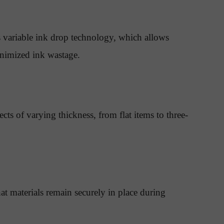
 variable ink drop technology, which allows
minimized ink wastage.
ts of varying thickness, from flat items to three-
at materials remain securely in place during