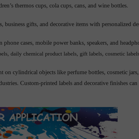
dren’s thermos cups, cola cups, cans, and wine bottles.
s, business gifts, and decorative items with personalized de
 on phone cases, mobile power banks, speakers, and headph
ls, daily chemical product labels, gift labels, cosmetic labels
nt on cylindrical objects like perfume bottles, cosmetic ja
ndustries. Custom-printed labels and decorative finishes c