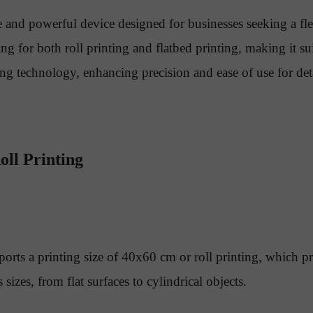
 and powerful device designed for businesses seeking a fl
ng for both roll printing and flatbed printing, making it su
g technology, enhancing precision and ease of use for detai
oll Printing
s a printing size of 40x60 cm or roll printing, which prov
izes, from flat surfaces to cylindrical objects.