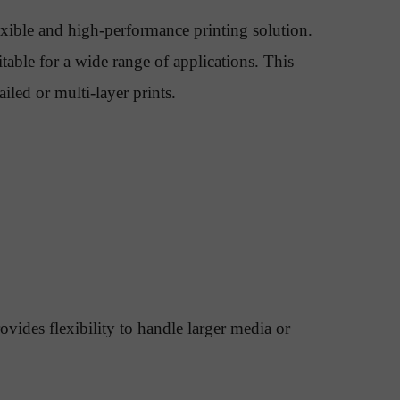
exible and high-performance printing solution.
itable for a wide range of applications. This
led or multi-layer prints.
ides flexibility to handle larger media or