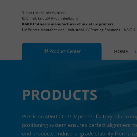
Call Us: +86 18998436330
E-mail:
kaiou01@koprinter8.com
KAIOU 14 years manufacturer of inkjet uv printers
UV Printer Manufacturer | Industrial UV Printing Solutions | KAIOU
Product Center
HOME
UV Printer
PRODUCTS
Single Pass Printer
CCD UV Printer
UV Hybrid Printer
Precision 4060 CCD UV printer factory. Our comp
positioning system ensures perfect alignment fo
UV DTF Printer
end products. Industrial-grade stability from a c