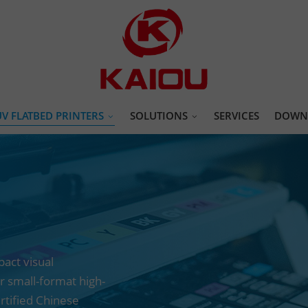
UV FLATBED PRINTERS
SOLUTIONS
SERVICES
DOWN
AI One click uv printer
Promotional Products & Custom Gif
4060 uv printer
Apparel & Garment Decoration Print
6090 uv printer
Hardware, Tools & Metal Parts Print
9060 uv printer
Toys, Games & IP Merchandise print
act visual
1612 uv printer
Home Decor Printing Solutions
r small-format high-
2513 uv printer
Packaging & Paper Printing Solution
ertified Chinese