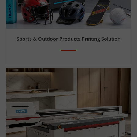
Sports & Outdoor Products Printing Solution