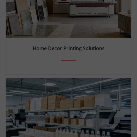
Home Decor Printing Solutions