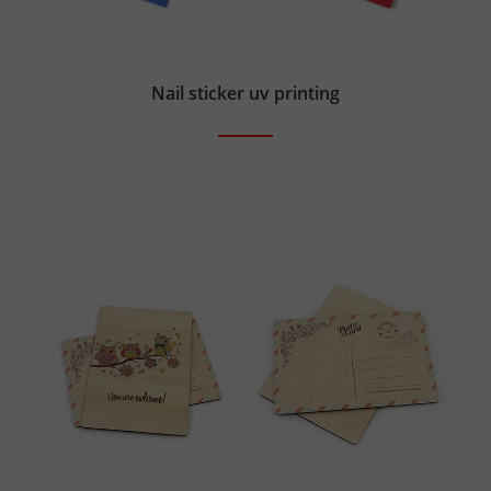
Nail sticker uv printing