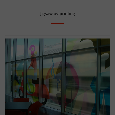
Jigsaw uv printing