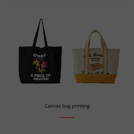
Canvas bag printing