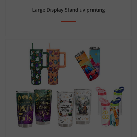
Large Display Stand uv printing