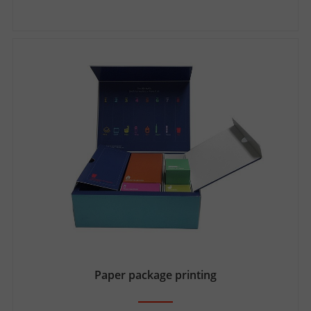
Paper package printing