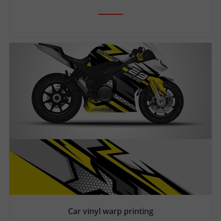
Car vinyl warp printing