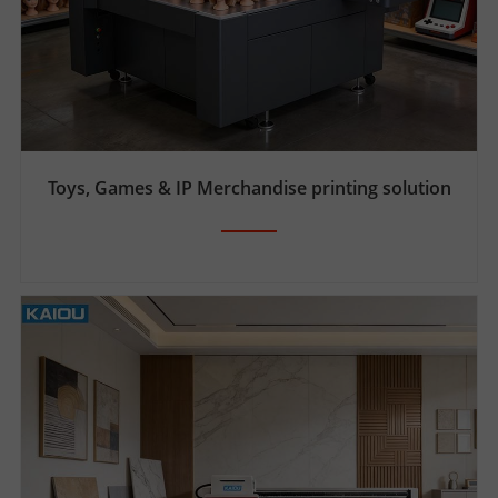
Toys, Games & IP Merchandise printing solution