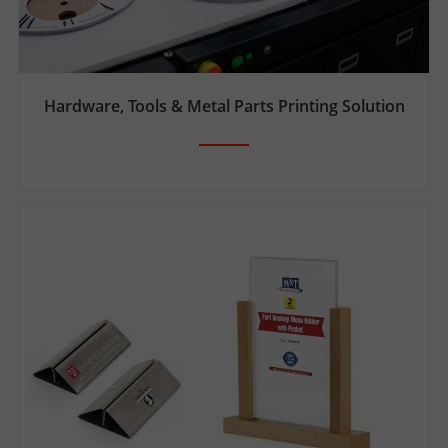
Hardware, Tools & Metal Parts Printing Solution