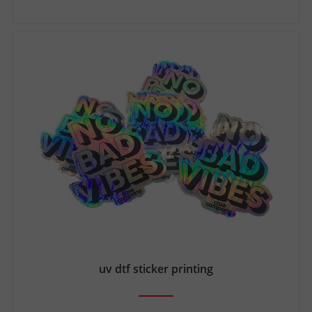
uv dtf sticker printing