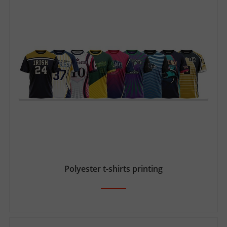
Polyester t-shirts printing