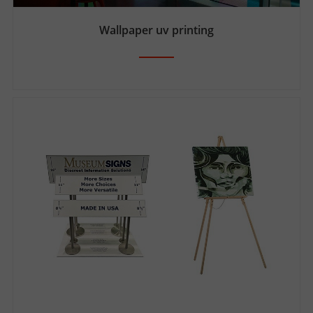
Wallpaper uv printing