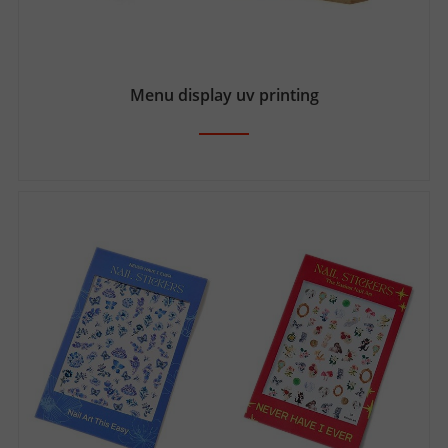
Menu display uv printing