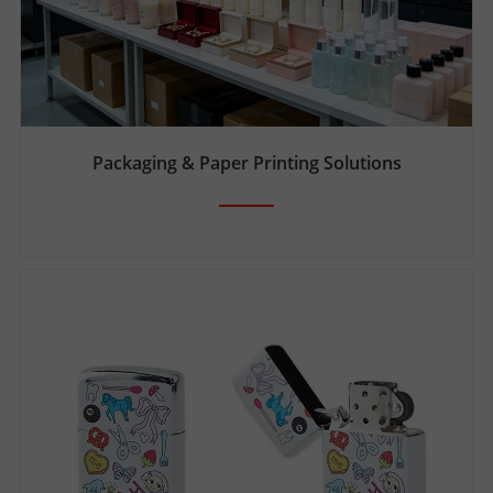
Packaging & Paper Printing Solutions