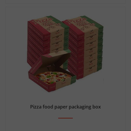
Pizza food paper packaging box