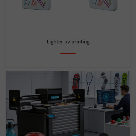
Lighter uv printing