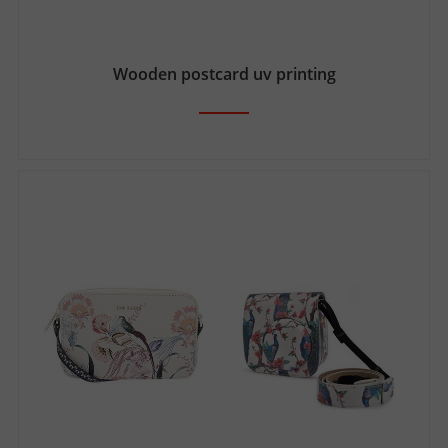
Wooden postcard uv printing