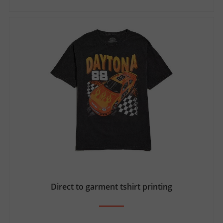
Direct to garment tshirt printing