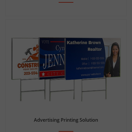
Advertising Printing Solution