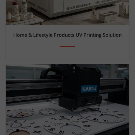
Home & Lifestyle Products UV Printing Solution