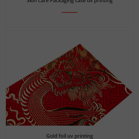
Skin Care Packaging case uv printing
Gold foil uv printing