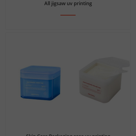
All jigsaw uv printing