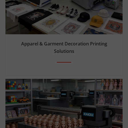
T
E
R
Apparel & Garment Decoration Printing
Solutions
S