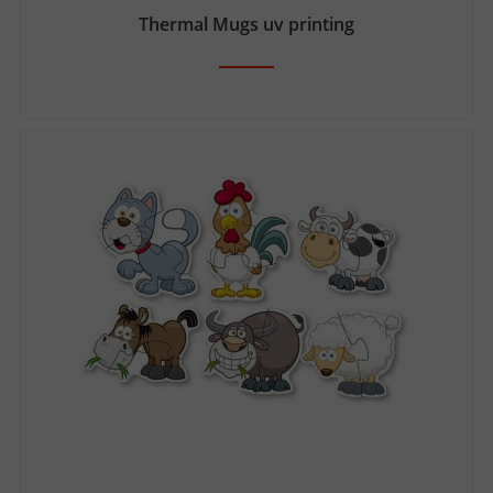
Thermal Mugs uv printing