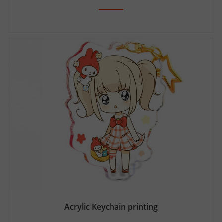
Acrylic Keychain printing