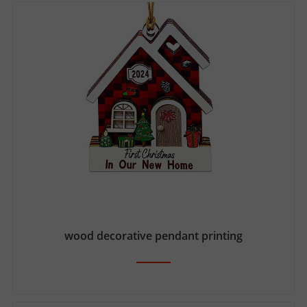
wood decorative pendant printing