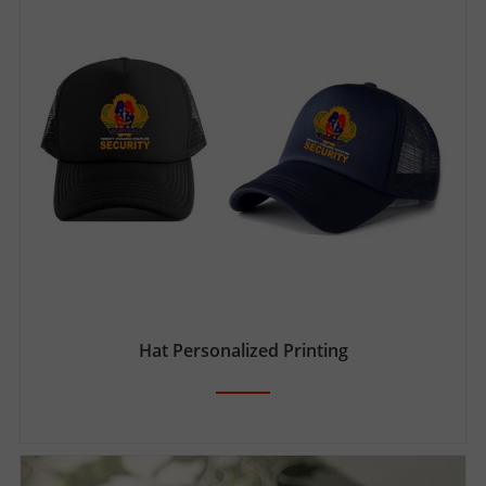
Hat Personalized Printing