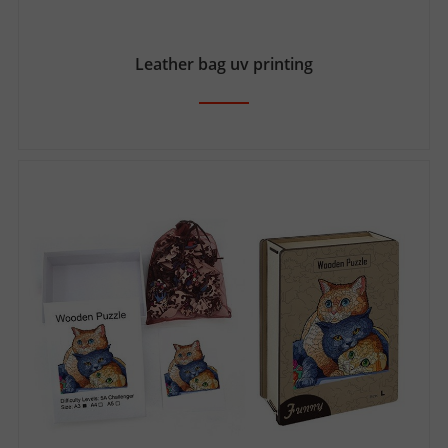
Leather bag uv printing