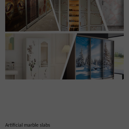
Artificial marble slabs