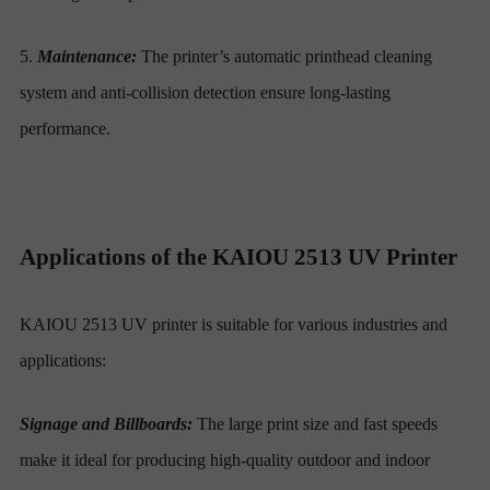
5.
Maintenance:
The printer’s automatic printhead cleaning
system and anti-collision detection ensure long-lasting
performance.
Applications of the KAIOU 2513 UV Printer
KAIOU 2513 UV printer is suitable for various industries and
applications:
Signage and Billboards:
The large print size and fast speeds
make it ideal for producing high-quality outdoor and indoor