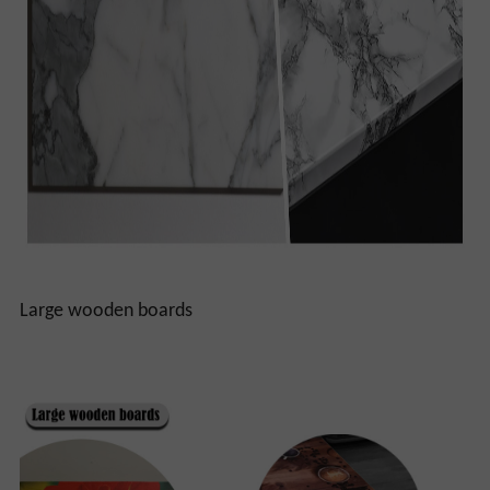
Large wooden boards