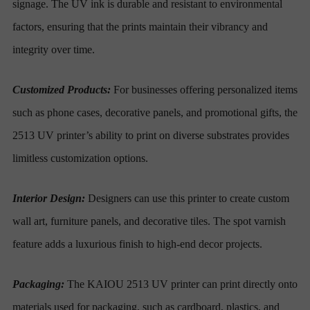
signage. The UV ink is durable and resistant to environmental
factors, ensuring that the prints maintain their vibrancy and
integrity over time.
Customized Products:
For businesses offering personalized items
such as phone cases, decorative panels, and promotional gifts, the
2513 UV printer’s ability to print on diverse substrates provides
limitless customization options.
Interior Design:
Designers can use this printer to create custom
wall art, furniture panels, and decorative tiles. The spot varnish
feature adds a luxurious finish to high-end decor projects.
Packaging:
The KAIOU 2513 UV printer can print directly onto
materials used for packaging, such as cardboard, plastics, and