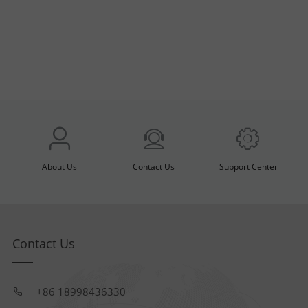
About Us
Contact Us
Support Center
Contact Us
+86 18998436330