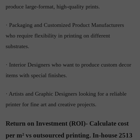
produce large-format, high-quality prints.
· Packaging and Customized Product Manufacturers
who require flexibility in printing on different
substrates.
· Interior Designers who want to produce custom decor
items with special finishes.
· Artists and Graphic Designers looking for a reliable
printer for fine art and creative projects.
Return on Investment (ROI)- Calculate cost
per m² vs outsourced printing. In-house 2513