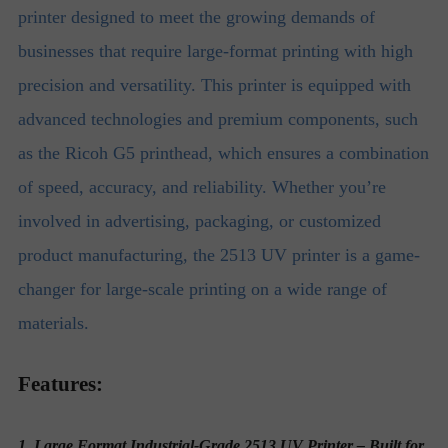
printer designed to meet the growing demands of
businesses that require large-format printing with high
precision and versatility. This printer is equipped with
advanced technologies and premium components, such
as the Ricoh G5 printhead, which ensures a combination
of speed, accuracy, and reliability. Whether you’re
involved in advertising, packaging, or customized
product manufacturing, the 2513 UV printer is a game-
changer for large-scale printing on a wide range of
materials.
Features:
1. Large Format Industrial-Grade 2513 UV Printer – Built for