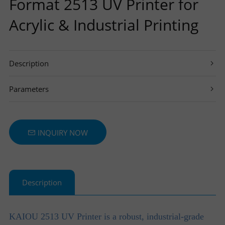
Format 2513 UV Printer for
T
Acrylic & Industrial Printing
E
Description
R
Parameters
S
INQUIRY NOW
Description
KAIOU
2
513
UV Pri
nter is a robust, industrial-grade