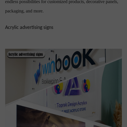
endless possibilities for customized products, decorative panels,
packaging, and more.
Acrylic advertising signs