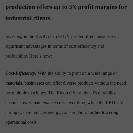
production offers up to 3X profit margins for
industrial clients.
Investing in the KAIOU 2513 UV printer offers businesses
significant advantages in terms of cost-efficiency and
profitability. Here’s how:
Cost-Efficiency:
With the ability to print on a wide range of
materials, businesses can offer diverse products without the need
for multiple machines. The Ricoh G5 printhead’s durability
ensures lower maintenance costs over time, while the LED UV
curing system reduces energy consumption, further lowering
operational costs.