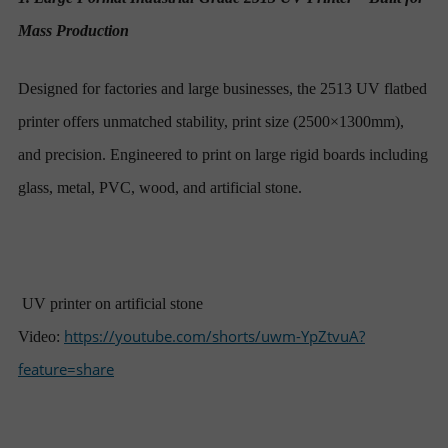
Mass Production
Designed for factories and large businesses, the 2513 UV flatbed
printer offers unmatched stability, print size (2500×1300mm),
and precision. Engineered to print on large rigid boards including
glass, metal, PVC, wood, and artificial stone.
UV printer on artificial stone
https://youtube.com/shorts/uwm-YpZtvuA?
Video:
feature=share