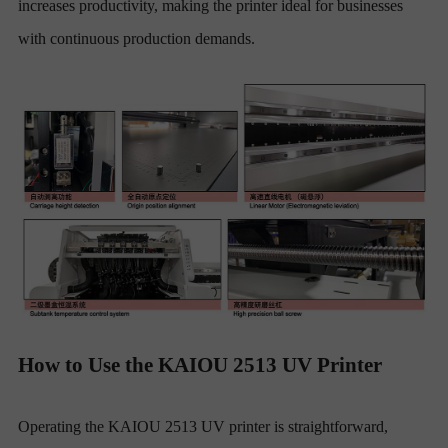
increases productivity, making the printer ideal for businesses
with continuous production demands.
How to Use the KAIOU 2513 UV Printer
Operating the KAIOU 2513 UV printer is straightforward,