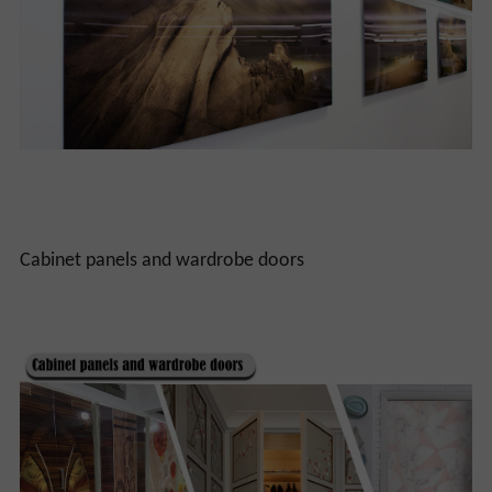
Cabinet panels and wardrobe doors