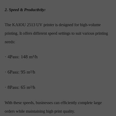
2. Speed & Productivity:
The KAIOU 2513 UV printer is designed for high-volume
printing. It offers different speed settings to suit various printing
needs:
· 4Pass: 148 m²/h
· 6Pass: 95 m²/h
· 8Pass: 65 m²/h
With these speeds, businesses can efficiently complete large
orders while maintaining high print quality.