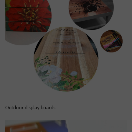
Outdoor display boards