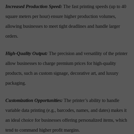
Increased Production Speed:
The fast printing speeds (up to 40
square meters per hour) ensure higher production volumes,
allowing businesses to meet tight deadlines and handle larger
orders.
High-Quality Output:
The precision and versatility of the printer
allow businesses to charge premium prices for high-quality
products, such as custom signage, decorative art, and luxury
packaging.
Customization Opportunities:
The printer’s ability to handle
variable data printing (e.g., barcodes, names, and dates) makes it
an ideal choice for businesses offering personalized items, which
tend to command higher profit margins.