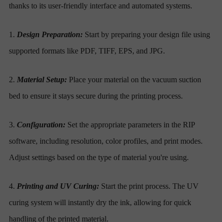
thanks to its user-friendly interface and automated systems.
1.
Design Preparation:
Start by preparing your design file using
supported formats like PDF, TIFF, EPS, and JPG.
2.
Material Setup:
Place your material on the vacuum suction
bed to ensure it stays secure during the printing process.
3.
Configuration:
Set the appropriate parameters in the RIP
software, including resolution, color profiles, and print modes.
Adjust settings based on the type of material you're using.
4.
Printing and UV Curing:
Start the print process. The UV
curing system will instantly dry the ink, allowing for quick
handling of the printed material.