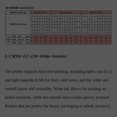
3. CMYK+LC+LM+White+Varnish:
The printer supports full-color printing, including light cyan (LC)
and light magenta (LM) for finer color tones, and the white and
varnish layers add versatility. White ink allows for printing on
darker materials, while the varnish layer creates glossy, textured
finishes that are perfect for luxury packaging or artistic products.