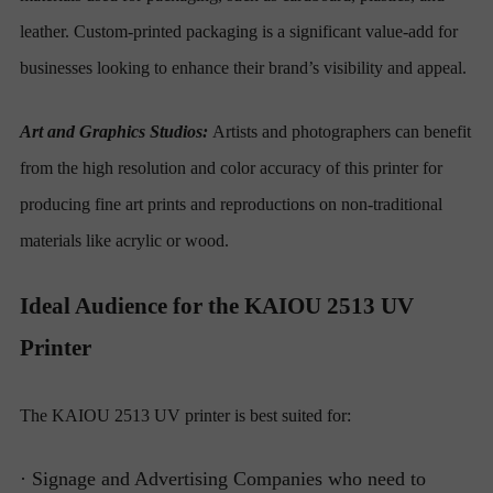
leather. Custom-printed packaging is a significant value-add for
businesses looking to enhance their brand’s visibility and appeal.
Art and Graphics Studios:
Artists and photographers can benefit
from the high resolution and color accuracy of this printer for
producing fine art prints and reproductions on non-traditional
materials like acrylic or wood.
Ideal Audience for the KAIOU 2513 UV
Printer
The KAIOU 2513 UV printer is best suited for:
· Signage and Advertising Companies who need to