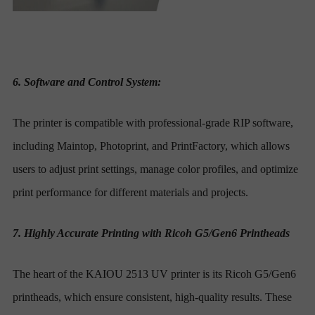
6. Software and Control System:
The printer is compatible with professional-grade RIP software,
including Maintop, Photoprint, and PrintFactory, which allows
users to adjust print settings, manage color profiles, and optimize
print performance for different materials and projects.
7. Highly Accurate Printing with Ricoh G5/Gen6 Printheads
The heart of the KAIOU 2513 UV printer is its Ricoh G5/Gen6
printheads, which ensure consistent, high-quality results. These