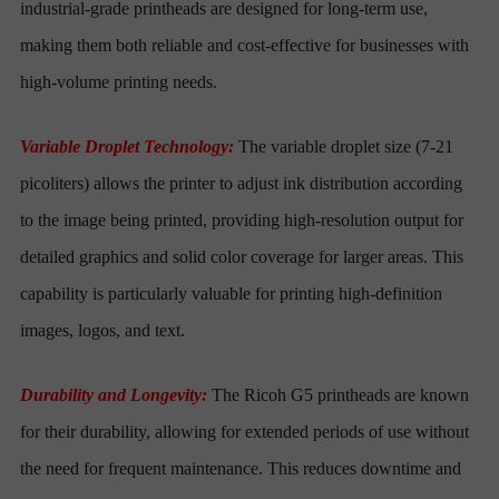
industrial-grade printheads are designed for long-term use,
making them both reliable and cost-effective for businesses with
high-volume printing needs.
Variable Droplet Technology:
The variable droplet size (7-21
picoliters) allows the printer to adjust ink distribution according
to the image being printed, providing high-resolution output for
detailed graphics and solid color coverage for larger areas. This
capability is particularly valuable for printing high-definition
images, logos, and text.
Durability and Longevity:
The Ricoh G5 printheads are known
for their durability, allowing for extended periods of use without
the need for frequent maintenance. This reduces downtime and