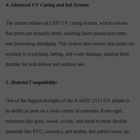
4. Advanced UV Curing and Ink System:
The printer utilizes an LED UV curing system, which ensures
that prints are instantly dried, enabling faster production times
and preventing smudging. This system also ensures that prints are
resistant to scratching, fading, and water damage, making them
durable for both indoor and outdoor use.
5. Material Compatibility:
One of the biggest strengths of the KAIOU 2513 UV printer is
its ability to print on a wide variety of materials. From rigid
substrates like glass, wood, acrylic, and metal to more flexible
materials like PVC, ceramics, and leather, this printer opens up